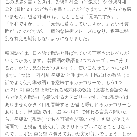
この挨拶を書くときは、안녕하세요.（平叙文）や 안녕하세
요?（疑問文）のどちらも書くことができます。どちらでも構
いません。안녕하세요 は、もともとは「元気ですか。」、
「平和ですか。」、「元気に暮らしていますか。」という質
問だったのですが、一般的な挨拶フレーズになり、返事に特
別な答えを期待しないようになりました。
韓国語では、日本語で敬語と呼ばれている丁寧さのレベルが
いくつかあります。 韓国語の敬語を2つのカテゴリーに分け
ると、かなり見分けがつきやすく、使いこなせるようになり
ます。1つは
비격식체 존댓말
と呼ばれる
非格式体の敬語（会
話でよく使う準敬語）
を意味するカテゴリーで、もう1つ
は
격식체 존댓말
と呼ばれる
格式体の敬語
（文書と会話の両
方で使える敬語）を意味するカテゴリーです。他に敬語では
ありませんがタメ口を意味する 반말 と呼ばれるカテゴリーも
あります。韓国語では、-요 や -니다 で終わる言葉を聞いた
ら、존댓말（敬語）である可能性が高いです。반말 が使える
場面で、존댓말 を使えば、あまりトラブルになることはない
ので、まずは 존댓말 を覚えておいた方が良いでしょう。しか