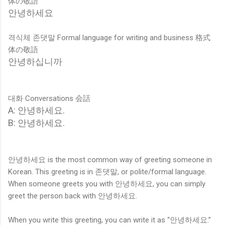
体の敬語
안녕하세요
격식체
존댓말 Formal language for writing and business 格式
体の敬語
안녕하십니까
대화 Conversations 会話
A: 안녕하세요.
B: 안녕하세요.
안녕하세요 is the most common way of greeting someone in
Korean. This greeting is in 존댓말, or polite/formal language.
When someone greets you with 안녕하세요, you can simply
greet the person back with 안녕하세요.
When you write this greeting, you can write it as “안녕하세요.”