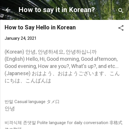
Skip to main content
How to say it in Korean?
How to Say Hello in Korean
January 24, 2021
(Korean) 안녕, 안녕하세요, 안녕하십니까
(English) Hello, Hi, Good morning, Good afternoon,
Good evening, How are you?, What's up?, and etc...
(Japanese) おはよう、おはようございます、こん
にちは、こんばんは
반말 Casual language タメ口
안녕
비격식체 존댓말 Polite language for daily conversation 非格式