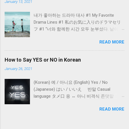
January 13, 2021
Japan.
내가 좋아하는 드라마 대사 #1 My Favorite
Drama Lines #1 私のお気に入りのドラマセリ
フ #1 “너와 함께한 시간 모두 눈부셨다. 날이 좋
아서 날이 좋지 않아서 날이 적당해서 모든 날이
READ MORE
좋았다.” - 도깨비 - “All the days I had spent
with you were blindingly beautiful. Because the
day was sunny, the day was rainy, and the day
How to Say YES or NO in Korean
was fine... Every day was good.” - The Guardian
January 26, 2021
(Goblin) - “君と過ごした時間はまぶしかっ
た。 天気がいい日も天気が悪い日も 適度な日
(Korean) 예 / 아니요 (English) Yes / No
もどの日もよかった。” - トッケビ -
(Japanese) はい / いいえ 반말 Casual
language タメ口 응 ↔︎ 아니 비격식 존댓말
Polite language for daily conversation 非格式体
READ MORE
の敬語 네 ↔︎ 아니요 격식 존댓말 Formal
language for writing and business 格式体の敬
語 예 ↔︎ 아닙니다. 대화 Conversations 会話 A: