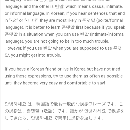
language, and the other is 반말, which means casual, intimate,
or informal language. In Korean, if you hear sentences that end
in “-요” or “-니다”, they are most likely in 존댓말 (polite/formal
language). It is better to learn 존댓말 first because if you speak
존댓말 in a situation when you can use 반말 (intimate/informal
language), you are not going to be in too much trouble.
However, if you use 반말 when you are supposed to use 존댓
말, you might get into trouble.
If you have a Korean friend or live in Korea but have not tried
using these expressions, try to use them as often as possible
until they become very easy and comfortable to say!
안녕하세요 は、韓国語で最も一般的な挨拶フレーズです。こ
の挨拶は、존댓말（敬語）です。誰かが 안녕하세요 で挨拶を
してきたら、안녕하세요 で簡単に挨拶を返します。