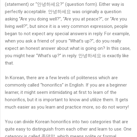
(statement) or “안녕하세요?” (question form). Either way is
perfectly acceptable. 안녕하세요 was originally a question
asking “Are you doing well?”, “Are you at peace?”, or “Are you
living well?”, but since it is a very common expression, people
began to not expect any special answers in reply. For example,
when you ask a friend of yours “What’s up?”, do you really
expect an honest answer about what is going on? In this case,
you might hear “What’s up?” in reply. 안녕하세요 is exactly like
that.
In Korean, there are a few levels of politeness which are
commonly called “honorifics” in English. If you are a beginner
learner, it might seem intimidating at first to learn of the
honorifics, but it is important to know and utilize them. It gets
much easier as you learn and practice more, so do not worry!
You can divide Korean honorifics into two categories that are
quite easy to distinguish from each other and learn to use. One
category is called 존댓말, which means polite or formal