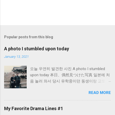
Popular posts from this blog
A photo I stumbled upon today
January 13, 2021
오늘 우연히 발견한 사진 A photo I stumbled
upon today 本日、偶然見つけた写真 일본에 처
음 놀러 와서 당시 유학중이던 동생이랑 교토의
절에서 찍은 사진입니다. 初めて日本に遊びに
READ MORE
きた時、当時留学中だった妹と京都のある寺
で撮った写真です。 When I first came to
Japan for fun, I took this photo at a temple in
My Favorite Drama Lines #1
Kyoto with my sister who was studying in