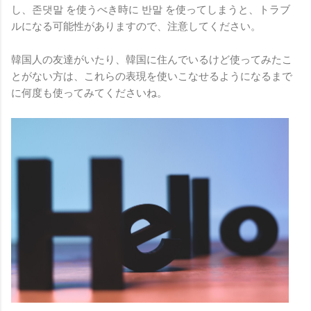
し、존댓말 を使うべき時に 반말 を使ってしまうと、トラブ
ルになる可能性がありますので、注意してください。
韓国人の友達がいたり、韓国に住んでいるけど使ってみたこ
とがない方は、これらの表現を使いこなせるようになるまで
に何度も使ってみてくださいね。